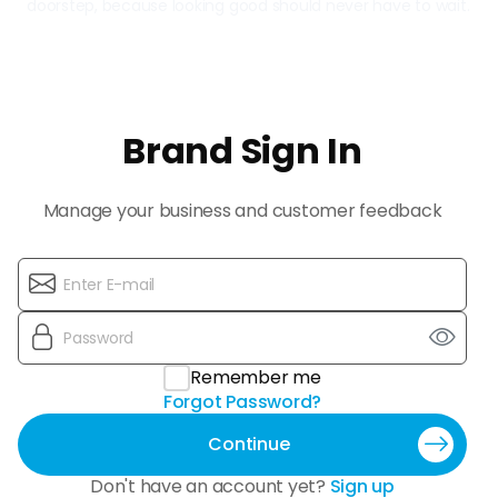
doorstep, because looking good should never have to wait.
Brand Sign In
Manage your business and customer feedback
Remember me
Forgot Password?
Continue
Don't have an account yet?
Sign up