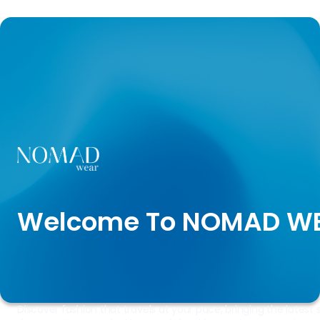
Welcome To NOMAD W
Discover fashion that travels at your pace, bringing the latest s